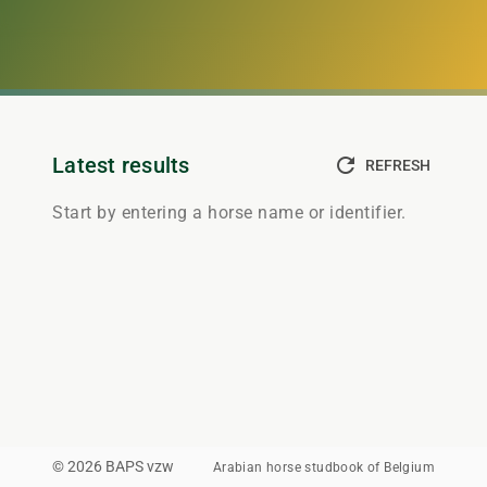
Latest results
refresh
REFRESH
Start by entering a horse name or identifier.
© 2026 BAPS vzw
Arabian horse studbook of Belgium