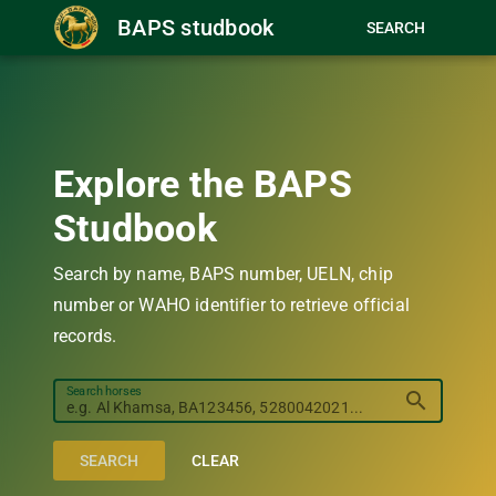
BAPS studbook
SEARCH
Explore the BAPS
Studbook
Search by name, BAPS number, UELN, chip
number or WAHO identifier to retrieve official
records.
Search horses
SEARCH
CLEAR